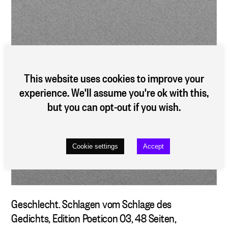
This website uses cookies to improve your
experience. We'll assume you're ok with this,
but you can opt-out if you wish.
Cookie settings
Accept
Geschlecht. Schlagen vom Schlage des
Gedichts
, Edition Poeticon 03, 48 Seiten,