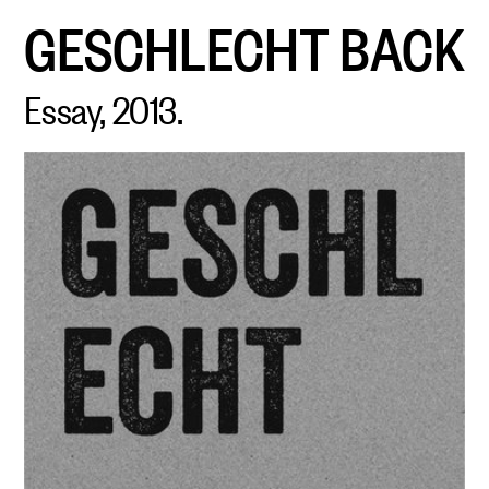
GESCHLECHT
BACK
Essay, 2013.