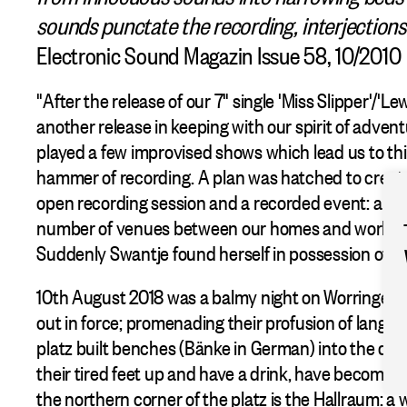
sounds punctate the recording, interjections
Electronic Sound Magazin Issue 58, 10/2010
"After the release of our 7" single 'Miss Slipper'/'
another release in keeping with our spirit of adven
played a few improvised shows which lead us to thi
hammer of recording. A plan was hatched to create
open recording session and a recorded event: a sit
number of venues between our homes and workpla
Suddenly Swantje found herself in possession of the
10th August 2018 was a balmy night on Worringerpl
out in force; promenading their profusion of langua
platz built benches (Bänke in German) into the des
their tired feet up and have a drink, have become 
the northern corner of the platz is the Hallraum: a 