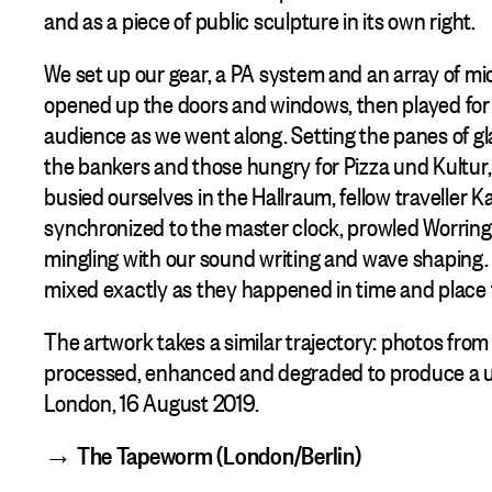
and as a piece of public sculpture in its own right.
We set up our gear, a PA system and an array of mi
opened up the doors and windows, then played for 
audience as we went along. Setting the panes of g
the bankers and those hungry for Pizza und Kultur,
busied ourselves in the Hallraum, fellow traveller K
synchronized to the master clock, prowled Worrin
mingling with our sound writing and wave shaping. 
mixed exactly as they happened in time and place 
The artwork takes a similar trajectory: photos from 
processed, enhanced and degraded to produce a u
London, 16 August 2019.
→ The Tapeworm (London/Berlin)