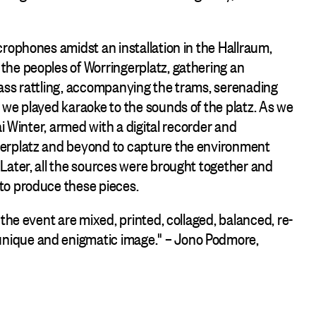
crophones amidst an installation in the Hallraum,
the peoples of Worringerplatz, gathering an
lass rattling, accompanying the trams, serenading
 we played karaoke to the sounds of the platz. As we
ai Winter, armed with a digital recorder and
gerplatz and beyond to capture the environment
Later, all the sources were brought together and
to produce these pieces.
the event are mixed, printed, collaged, balanced, re-
nique and enigmatic image." – Jono Podmore,