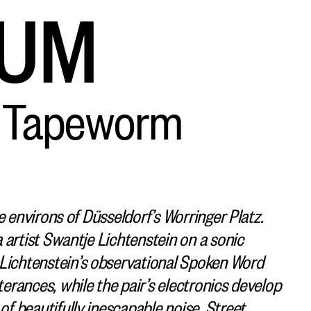
AUM
e Tapeworm
e environs of Düsseldorf’s Worringer Platz.
 artist Swantje Lichtenstein on a sonic
ichtenstein’s observational Spoken Word
rances, while the pair’s electronics develop
f beautifully inescapable noise. Street