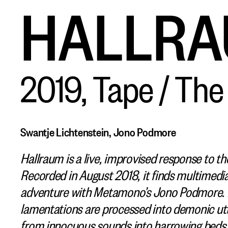
HALLR
2019, Tape / Th
Swantje Lichtenstein, Jono Podmore
Hallraum is a live, improvised response to th
Recorded in August 2018, it finds multimedia
adventure with Metamono’s Jono Podmore. L
lamentations are processed into demonic utte
from innocuous sounds into harrowing beds o