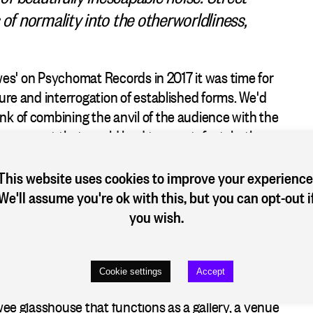
 of normality into the otherworldliness,
Lewes' on Psychomat Records in 2017 it was time for
ture and interrogation of established forms. We'd
nk of combining the anvil of the audience with the
 an event that would lead to an artefact–both an
especific incident and a time-specific document. A
ces in London, Köln and Düsseldorf were mooted.
This website uses cookies to improve your experience
 keys to the Hallraum...
We'll assume you're ok with this, but you can opt-out i
you wish.
atz. The good, bad and the ugly of Düsseldorf were
ges, habits, needs and grudges. The architect of the
ign, so the homeless that gather on the Bänke to put
Cookie settings
Accept
known as the "Bankers". Nestling under the trees on
wee glasshouse that functions as a gallery, a venue